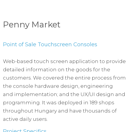
Penny Market
Point of Sale Touchscreen Consoles
Web-based touch screen application to provide
detailed information on the goods for the
customers. We covered the entire process from
the console hardware design, engineering
and implementation; and the UX/UI design and
programming. It was deployed in 189 shops
throughout Hungary and have thousands of
active daily users.
Project Specifics