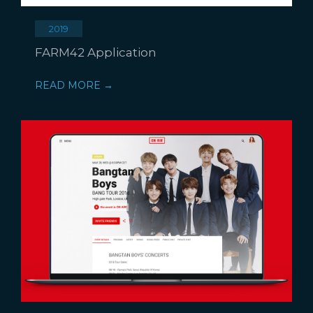
2019
FARM42 Application
READ MORE →