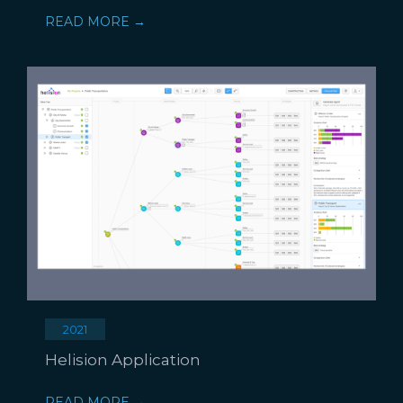
READ MORE →
2021
Helision Application
READ MORE →