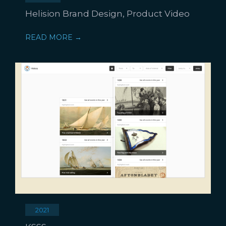
Helision Brand Design, Product Video
READ MORE →
2021