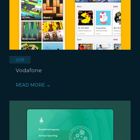
2019
Vodafone
READ MORE →