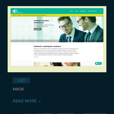
2021
MKIK
READ MORE →