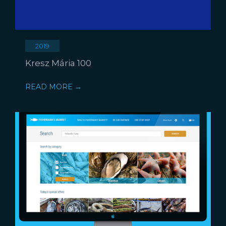
2019
Kresz Mária 100
READ MORE →