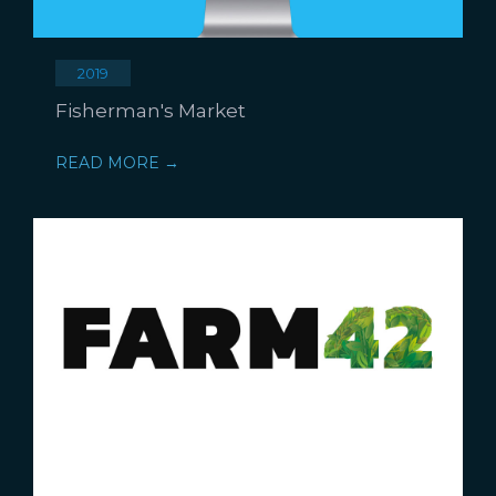
2019
Fisherman's Market
READ MORE →