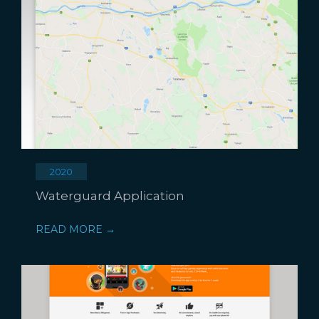
2020
Waterguard Application
READ MORE →