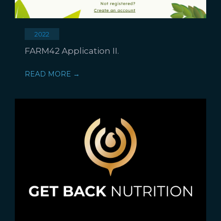
2022
FARM42 Application II.
READ MORE →