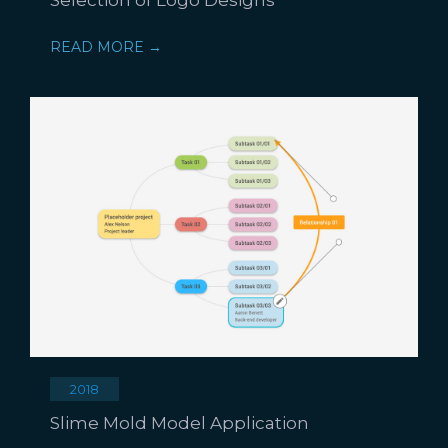
READ MORE →
2018
Slime Mold Model Application