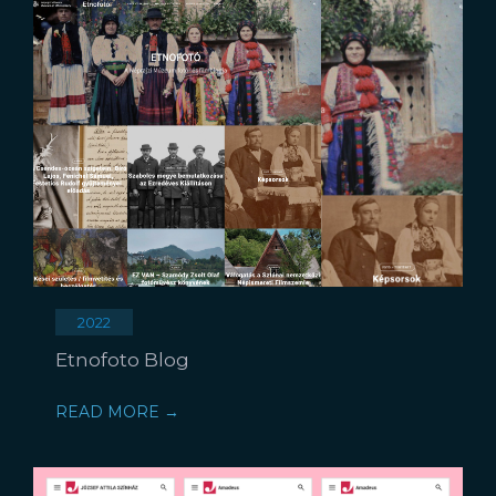
2022
Etnofoto Blog
READ MORE →