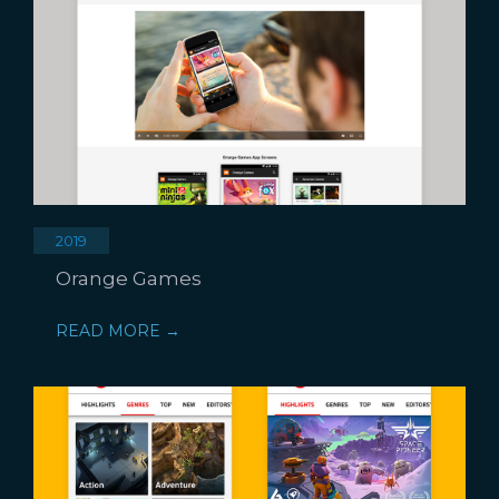
2019
Orange Games
READ MORE →