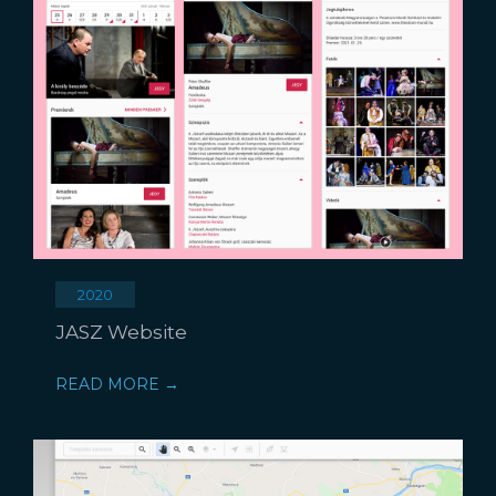
2020
JASZ Website
READ MORE →