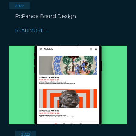
2022
PcPanda Brand Design
READ MORE →
2022