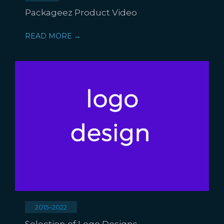
Packageez Product Video
READ MORE →
2015–2022
Selection of Logo Designs