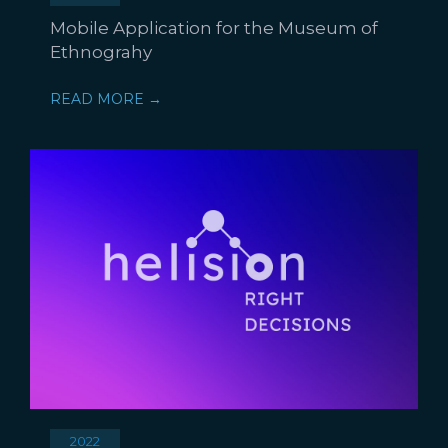
Mobile Application for the Museum of
Ethnograhy
READ MORE →
2022