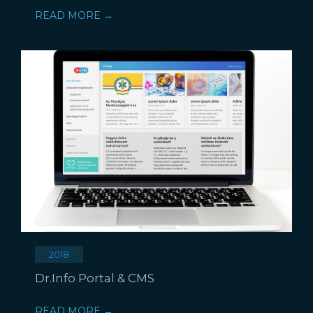
READ MORE →
2018
Dr.Info Portal & CMS
READ MORE →