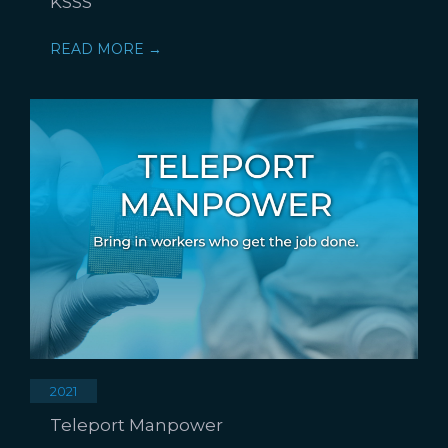
KSSS
READ MORE →
2021
Teleport Manpower