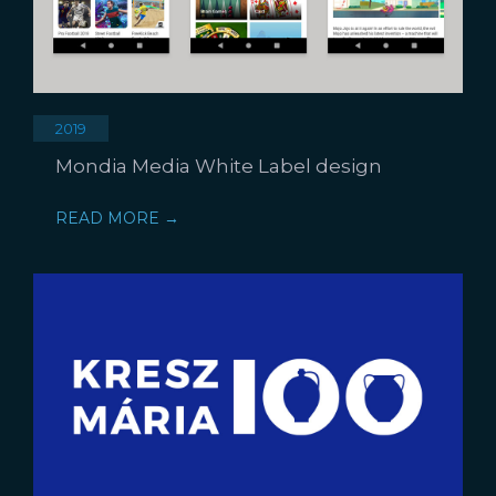
2019
Mondia Media White Label design
READ MORE →