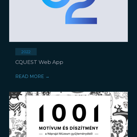
2022
CQUEST Web App
READ MORE →