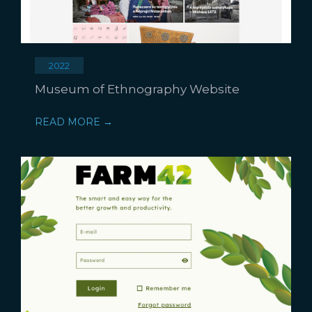
2022
Museum of Ethnography Website
READ MORE →