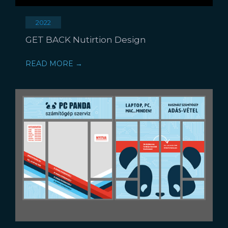
2022
GET BACK Nutirtion Design
READ MORE →