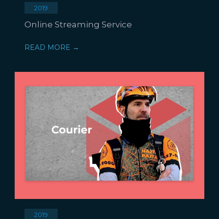
2019
Online Streaming Service
READ MORE →
2019