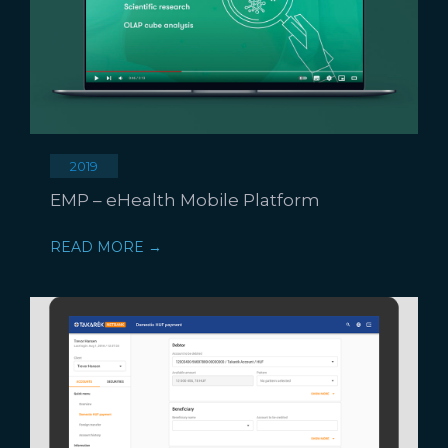
2019
EMP – eHealth Mobile Platform
READ MORE →