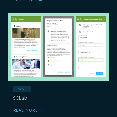
2021
SCLab
READ MORE →