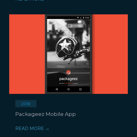
2018
Packageez Mobile App
READ MORE →