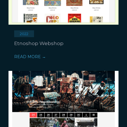
2022
Etnoshop Webshop
READ MORE →