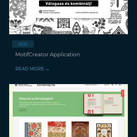
2022
MotifCreator Application
READ MORE →