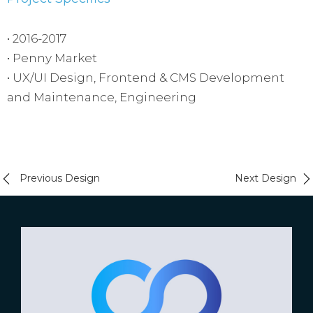
• 2016-2017
• Penny Market
• UX/UI Design, Frontend & CMS Development
and Maintenance, Engineering
Previous Design
Next Design