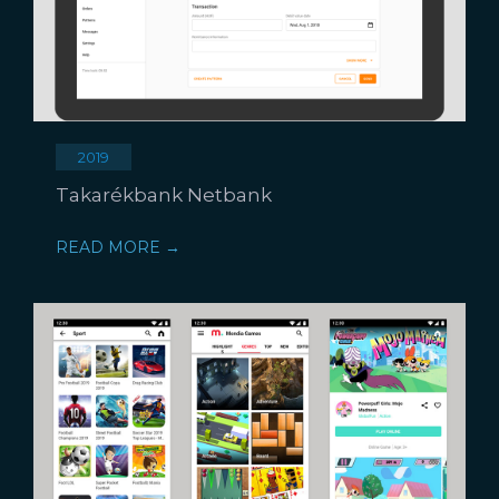
2019
Takarékbank Netbank
READ MORE →