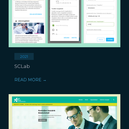
2021
SCLab
READ MORE →