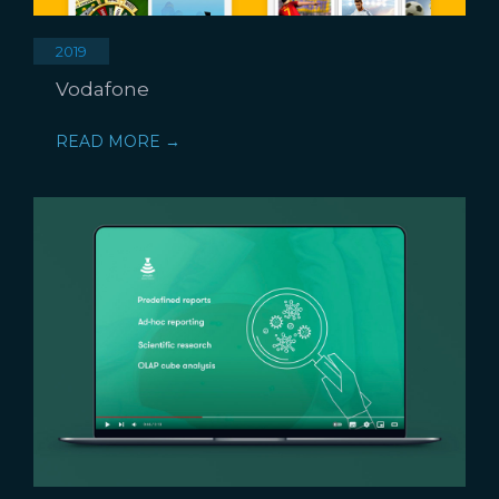
2019
Vodafone
READ MORE →