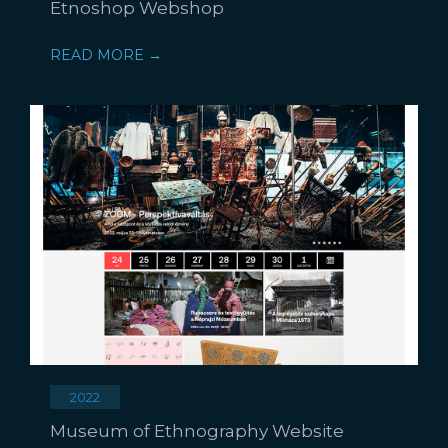
Etnoshop Webshop
READ MORE →
2022
Museum of Ethnography Website