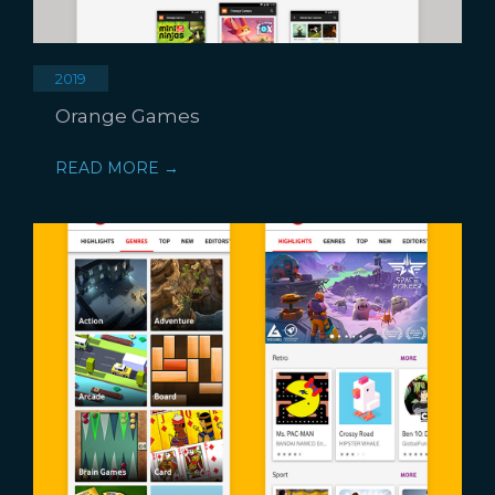
2019
Orange Games
READ MORE →