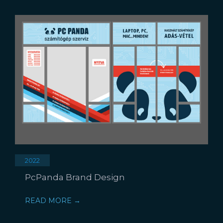
2022
PcPanda Brand Design
READ MORE →