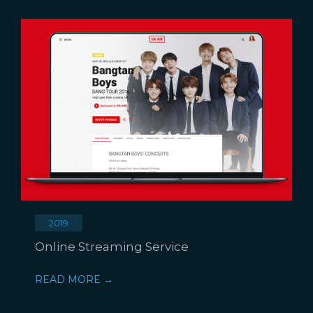
2019
Online Streaming Service
READ MORE →