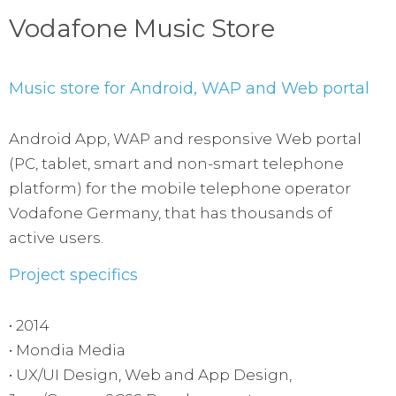
Vodafone Music Store
Music store for Android, WAP and Web portal
Android App, WAP and responsive Web portal
(PC, tablet, smart and non-smart telephone
platform) for the mobile telephone operator
Vodafone Germany, that has thousands of
active users.
Project specifics
• 2014
• Mondia Media
• UX/UI Design, Web and App Design,