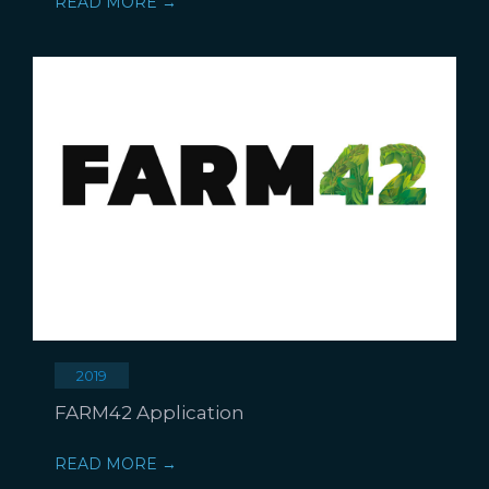
READ MORE →
2019
FARM42 Application
READ MORE →