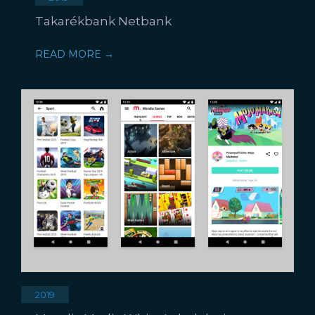
Takarékbank Netbank
READ MORE →
2019