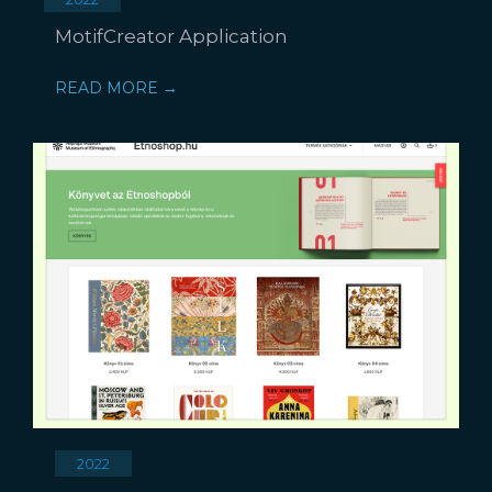
MotifCreator Application
READ MORE →
2022