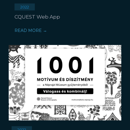
2022
CQUEST Web App
READ MORE →
2022