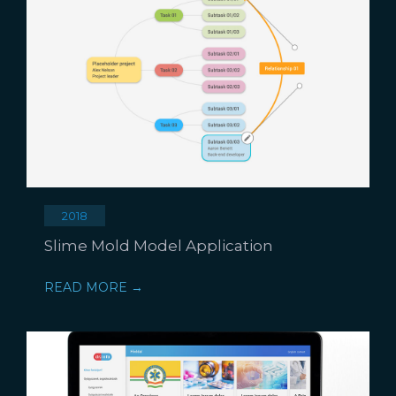
2018
Slime Mold Model Application
READ MORE →