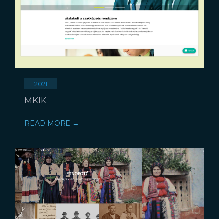
2021
MKIK
READ MORE →