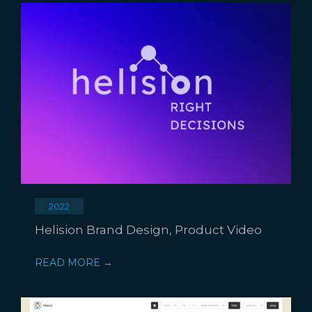
2022
Helision Brand Design, Product Video
READ MORE →