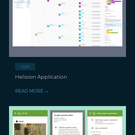
2021
Helision Application
READ MORE →