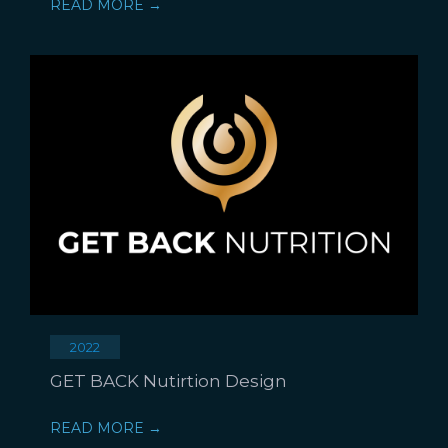
READ MORE →
2022
GET BACK Nutirtion Design
READ MORE →