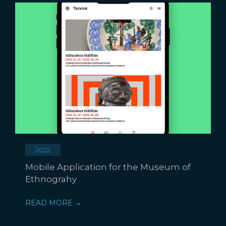
2022
Mobile Application for the Museum of
Ethnograhy
READ MORE →