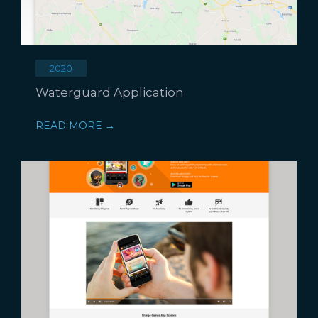
2020
Waterguard Application
READ MORE →