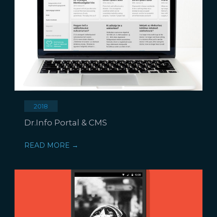
2018
Dr.Info Portal & CMS
READ MORE →