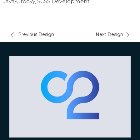
Java/Groovy, SCSS Development
Previous Design
Next Design