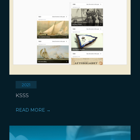
2021
KSSS
READ MORE →