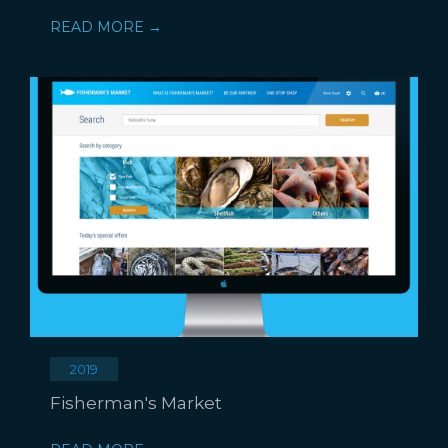
READ MORE →
2019
Fisherman's Market