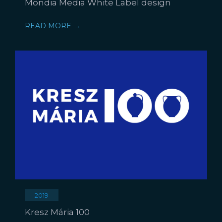
Mondia Media White Label design
READ MORE →
2019
Kresz Mária 100