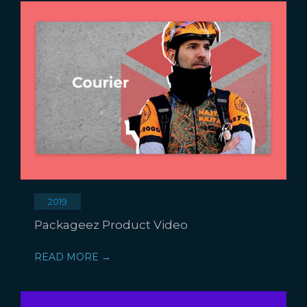
2019
Packageez Product Video
READ MORE →