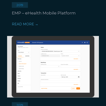
2019
EMP – eHealth Mobile Platform
READ MORE →
2019