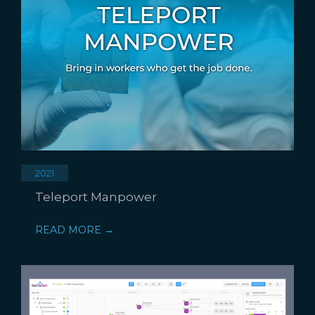
2021
Teleport Manpower
READ MORE →