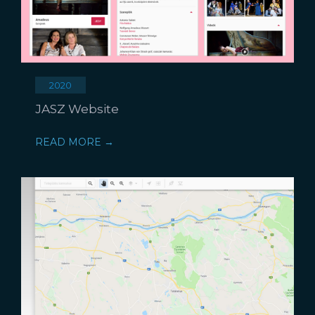
2020
JASZ Website
READ MORE →