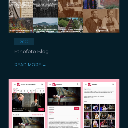
2022
Etnofoto Blog
READ MORE →