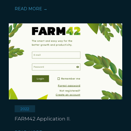
READ MORE →
2022
FARM42 Application II.