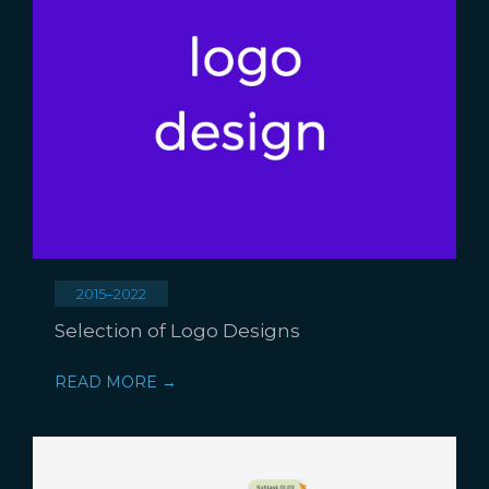
2015–2022
Selection of Logo Designs
READ MORE →