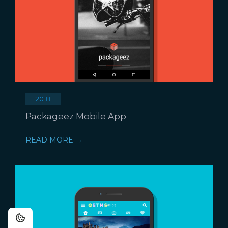
2018
Packageez Mobile App
READ MORE →